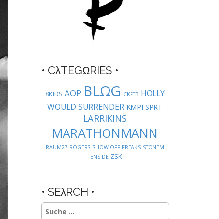
• CλTEGΩRIES •
BLΩG
AOP
HOLLY
8KIDS
CKFTB
WOULD SURRENDER
KMPFSPRT
LARRIKINS
MARATHONMANN
RAUM27
ROGERS
SHOW OFF FREAKS
STONEM
ZSK
TENSIDE
• SEλRCH •
Suche
nach: