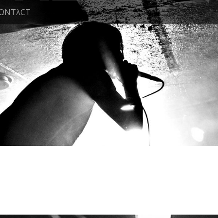
ΩNTλCT