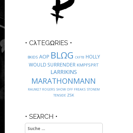
• CλTEGΩRIES •
BLΩG
AOP
HOLLY
8KIDS
CKFTB
WOULD SURRENDER
KMPFSPRT
LARRIKINS
MARATHONMANN
RAUM27
ROGERS
SHOW OFF FREAKS
STONEM
ZSK
TENSIDE
• SEλRCH •
Suche
nach: