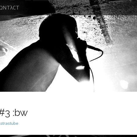
ΩNTλCT
#3 :bw
Astrastube