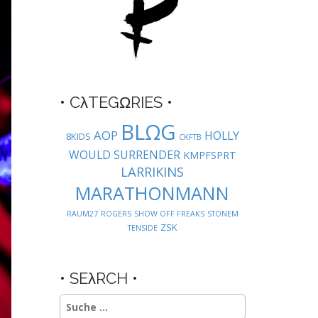
• CλTEGΩRIES •
BLΩG
AOP
HOLLY
8KIDS
CKFTB
WOULD SURRENDER
KMPFSPRT
LARRIKINS
MARATHONMANN
RAUM27
ROGERS
SHOW OFF FREAKS
STONEM
ZSK
TENSIDE
• SEλRCH •
Suche
nach: