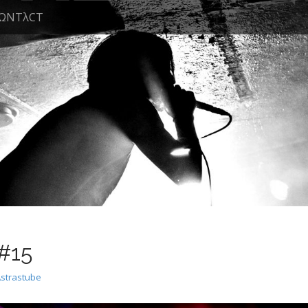
ΩNTλCT
 #15
Astrastube