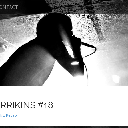
ΩNTλCT
ARRIKINS #18
k Ξ Recap