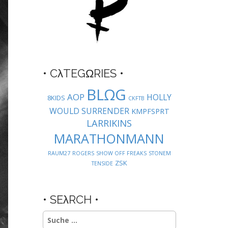
• CλTEGΩRIES •
BLΩG
AOP
HOLLY
8KIDS
CKFTB
WOULD SURRENDER
KMPFSPRT
LARRIKINS
MARATHONMANN
RAUM27
ROGERS
SHOW OFF FREAKS
STONEM
ZSK
TENSIDE
• SEλRCH •
Suche
nach: