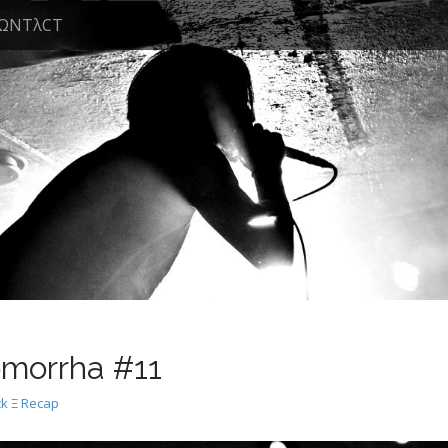
ΩNTλCT
morrha #11
k Ξ Recap