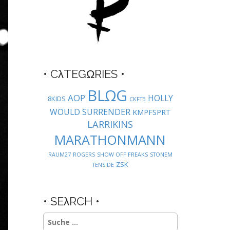
• CλTEGΩRIES •
BLΩG
AOP
HOLLY
8KIDS
CKFTB
WOULD SURRENDER
KMPFSPRT
LARRIKINS
MARATHONMANN
RAUM27
ROGERS
SHOW OFF FREAKS
STONEM
ZSK
TENSIDE
• SEλRCH •
Suche
nach: