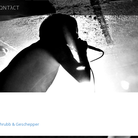
ΩNTλCT
chrubb & Geschepper