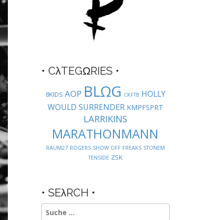
• CλTEGΩRIES •
BLΩG
AOP
HOLLY
8KIDS
CKFTB
WOULD SURRENDER
KMPFSPRT
LARRIKINS
MARATHONMANN
RAUM27
ROGERS
SHOW OFF FREAKS
STONEM
ZSK
TENSIDE
• SEλRCH •
Suche
nach: