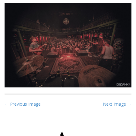
P
← Previous Image
Next Image →
o
s
t