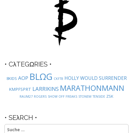
n
a
v
i
g
a
t
i
o
• CλTEGΩRIES •
n
BLΩG
AOP
HOLLY WOULD SURRENDER
8KIDS
CKFTB
MARATHONMANN
LARRIKINS
KMPFSPRT
ZSK
RAUM27
ROGERS
SHOW OFF FREAKS
STONEM
TENSIDE
• SEλRCH •
Suche
nach: