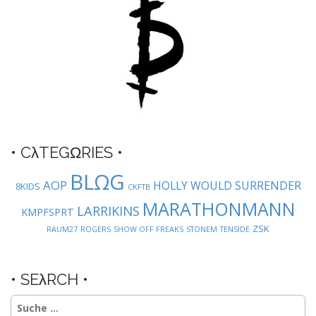
n
a
v
i
g
a
t
i
o
• CλTEGΩRIES •
n
BLΩG
AOP
HOLLY WOULD SURRENDER
8KIDS
CKFTB
MARATHONMANN
LARRIKINS
KMPFSPRT
ZSK
RAUM27
ROGERS
SHOW OFF FREAKS
STONEM
TENSIDE
• SEλRCH •
Suche
nach: