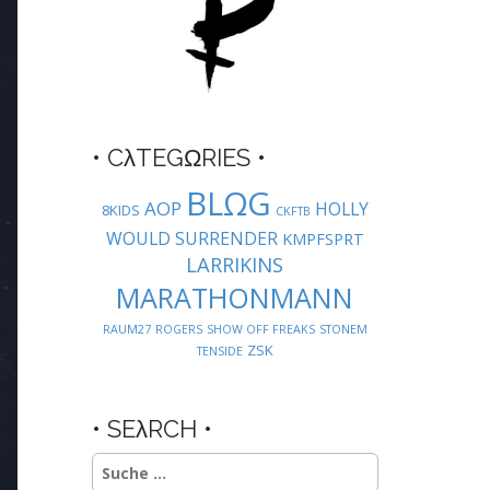
• CλTEGΩRIES •
BLΩG
AOP
HOLLY
8KIDS
CKFTB
WOULD SURRENDER
KMPFSPRT
LARRIKINS
MARATHONMANN
RAUM27
ROGERS
SHOW OFF FREAKS
STONEM
ZSK
TENSIDE
• SEλRCH •
Suche
nach: