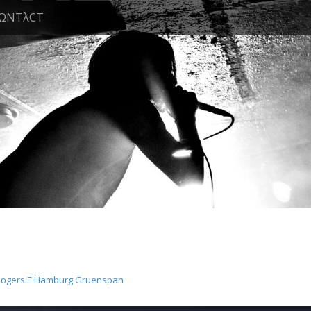
ΩNTλCT
Rogers Ξ Hamburg Gruenspan